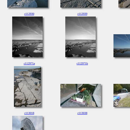
c112930
c112939
c112971a
c112971b
c113018
c113038