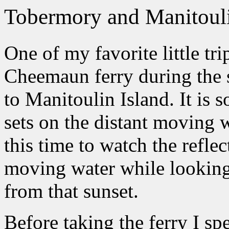
Tobermory and Manitouli
One of my favorite little tri
Cheemaun ferry during the 
to Manitoulin Island. It is s
sets on the distant moving w
this time to watch the refle
moving water while looking 
from that sunset.
Before taking the ferry I sp