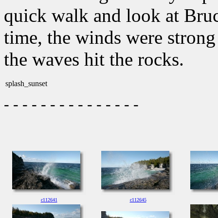
quick walk and look at Bruc
time, the winds were strong
the waves hit the rocks.
splash_sunset
- - - - - - - - - - - - - - -
c112641
c112645