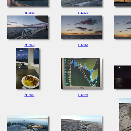
c112815
c112821
c112855
c112868
c112887
c112893