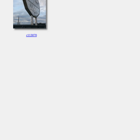
c113070