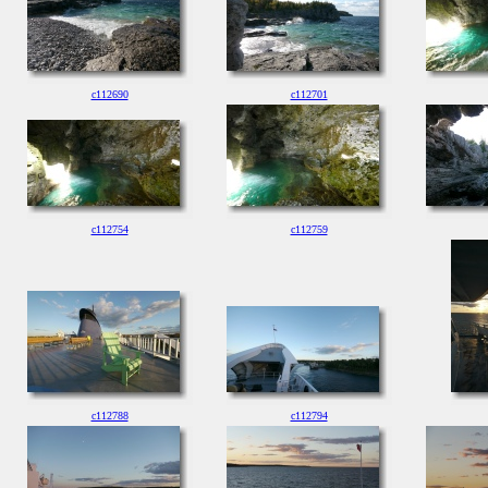
c112690
c112701
c112754
c112759
c112788
c112794