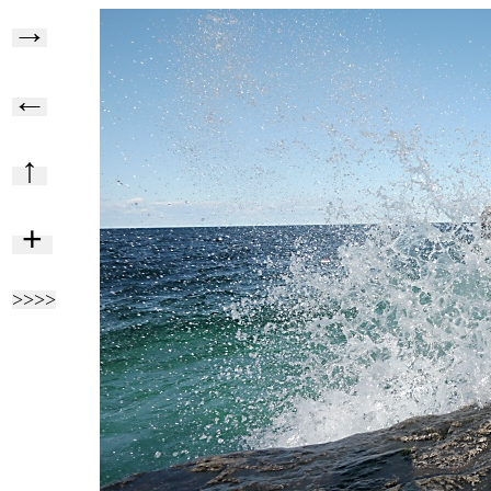
→
←
↑
+
>>>>