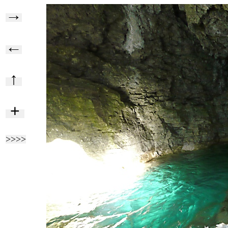
→
←
↑
+
>>>>