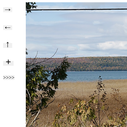
→
←
↑
+
>>>>