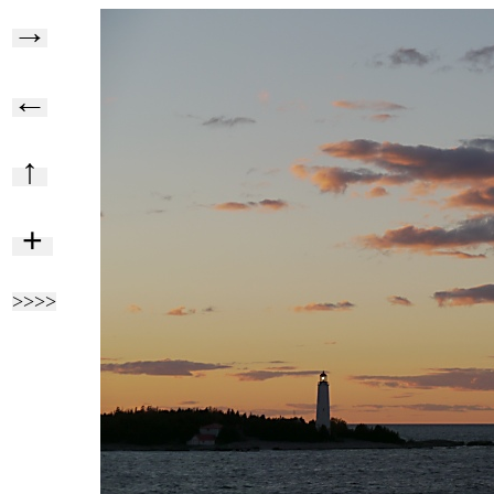
→
←
↑
+
>>>>