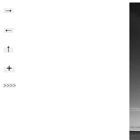
→
←
↑
+
>>>>