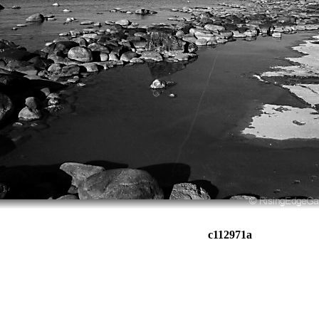
c112971a