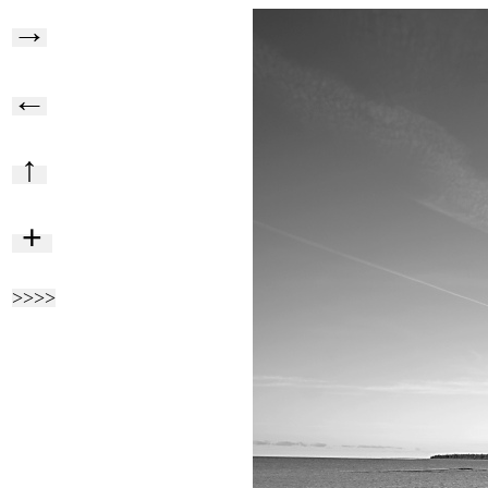
→
←
↑
+
>>>>