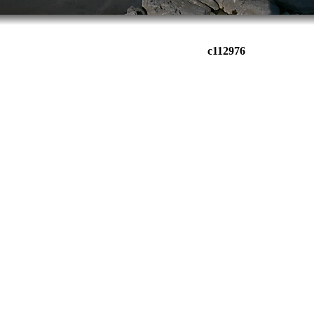
c112976