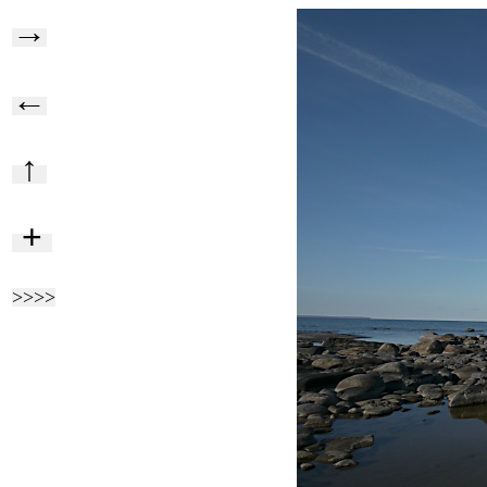
→
←
↑
+
>>>>