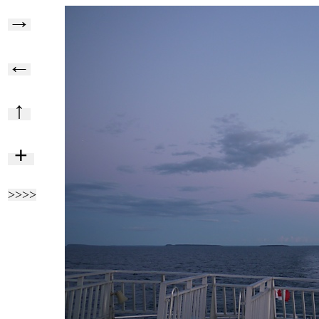
→
←
↑
+
>>>>