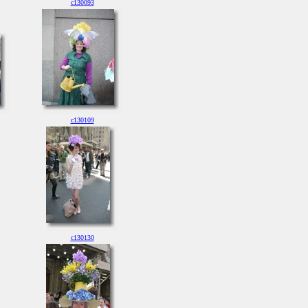
c130093
c130109
c130130