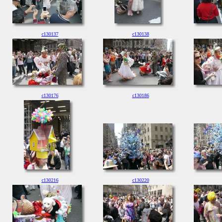
c130137
c130138
c130176
c130186
c130216
c130220