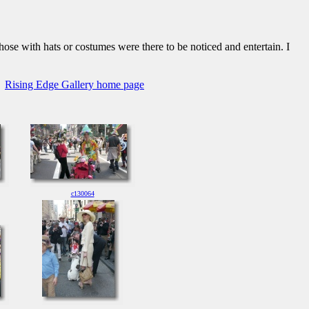
hose with hats or costumes were there to be noticed and entertain. I
Rising Edge Gallery home page
c130064