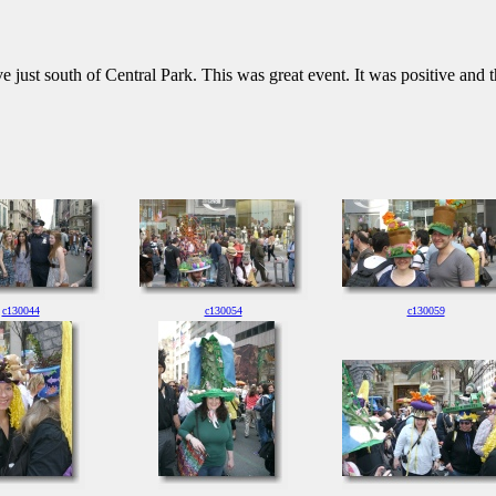
 just south of Central Park. This was great event. It was positive and t
c130044
c130054
c130059