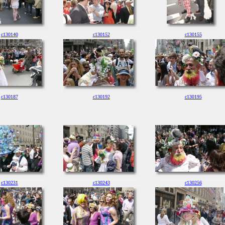
c130140
c130152
c130155
c130187
c130192
c130195
c130231
c130243
c130256