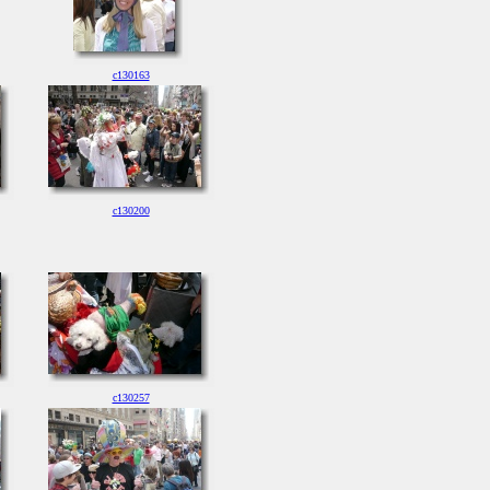
c130163
c130200
c130257