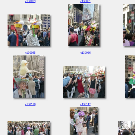
c130079
c130081
c130095
c130096
c130110
c130117