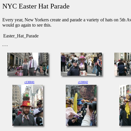
NYC Easter Hat Parade
Every year, New Yorkers create and parade a variety of hats on 5th Ave
would go again to see this.
Easter_Hat_Parade
- - -
c130041
c130042