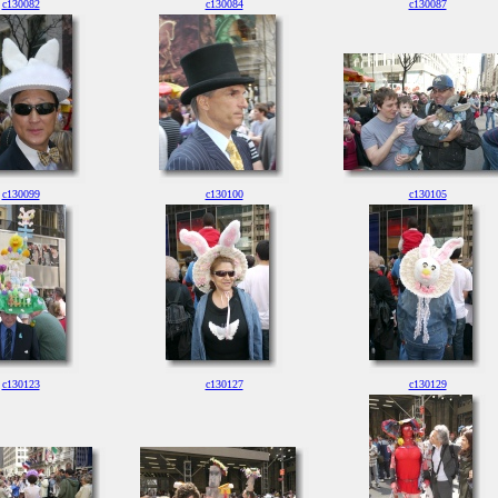
c130082
c130084
c130087
c130099
c130100
c130105
c130123
c130127
c130129