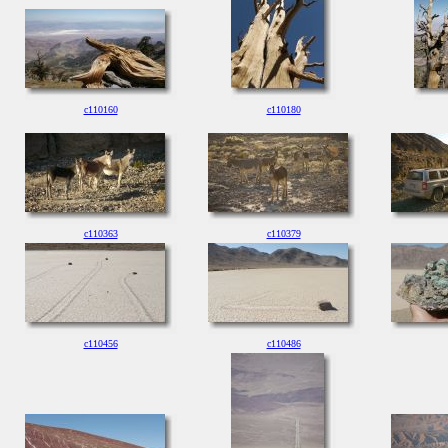
c110160
c110180
c110363
c110379
c110456
c110486