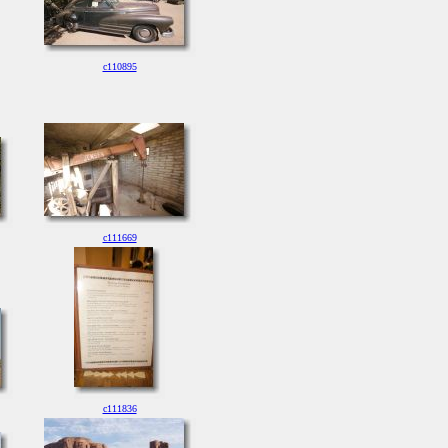
c110895
c111669
c111836