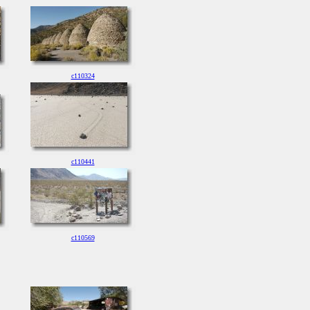
c110324
c110441
c110569