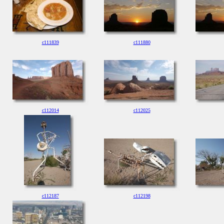
c111839
c111880
c112014
c112025
c112187
c112198