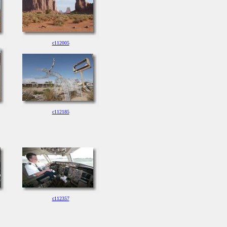
c112005
c112185
c112357