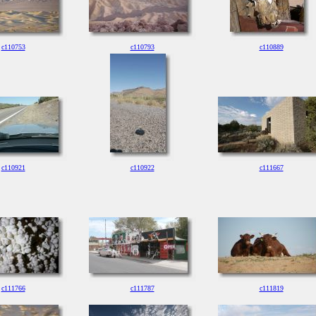
c110753
c110793
c110889
c110921
c110922
c111667
c111766
c111787
c111819