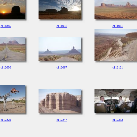
c111885
c111931
c111961
c112030
c112067
c112121
c112229
c112247
c112353