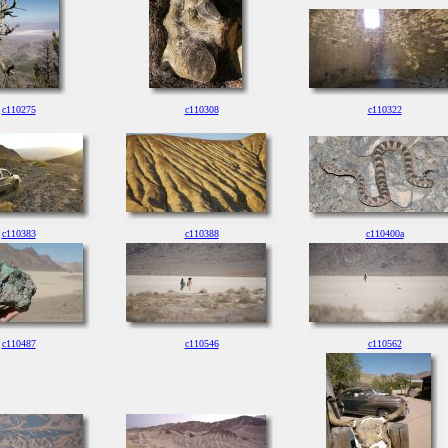
c110275
c110308
c110322
c110383
c110388
c110400a
c110487
c110546
c110562