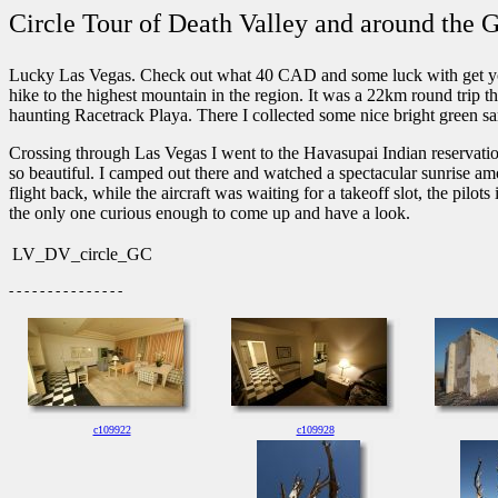
Circle Tour of Death Valley and around the
Lucky Las Vegas. Check out what 40 CAD and some luck with get you i
hike to the highest mountain in the region. It was a 22km round trip t
haunting Racetrack Playa. There I collected some nice bright green sam
Crossing through Las Vegas I went to the Havasupai Indian reservatio
so beautiful. I camped out there and watched a spectacular sunrise amon
flight back, while the aircraft was waiting for a takeoff slot, the pilo
the only one curious enough to come up and have a look.
LV_DV_circle_GC
- - - - - - - - - - - - - - -
c109922
c109928