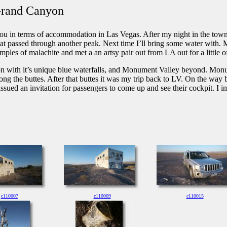
 Grand Canyon
n terms of accommodation in Las Vegas. After my night in the town I w
hat passed through another peak. Next time I’ll bring some water with. M
ples of malachite and met a an artsy pair out from LA out for a little o
n with it’s unique blue waterfalls, and Monument Valley beyond. Monume
g the buttes. After that buttes it was my trip back to LV. On the way bac
ts issued an invitation for passengers to come up and see their cockpit. I
c110007
c110009
c110015