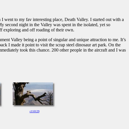
ent to my fav interesting place, Death Valley. I started out with a
y second night in the Valley was spent in the isolated, yet so
ff exploring and off roading of their own.
nt Valley being a point of singular and unique attraction to me. It’s
k I made it point to visit the scrap steel dinosaur art park. On the
 immediately took this chance. 200 other people in the aircraft and I was
c110129