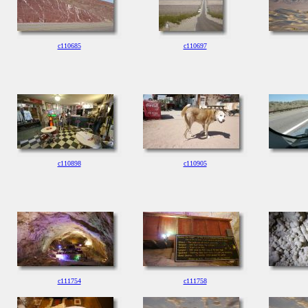
c110685
c110697
c110898
c110905
c111754
c111758