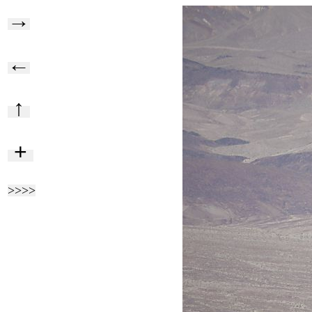
→
←
↑
+
>>>>