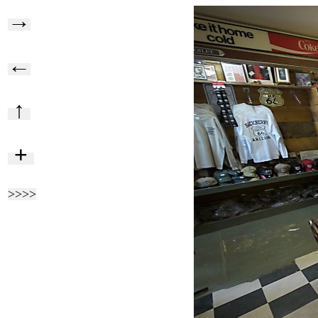
→
←
↑
+
>>>>