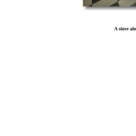
A store al