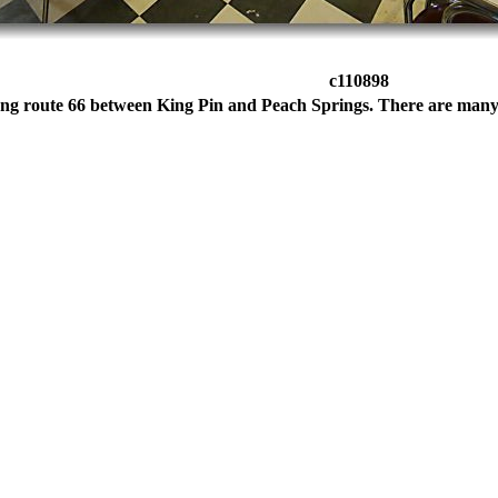
c110898
ong route 66 between King Pin and Peach Springs. There are many