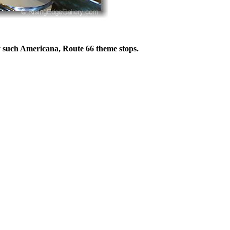
 such Americana, Route 66 theme stops.