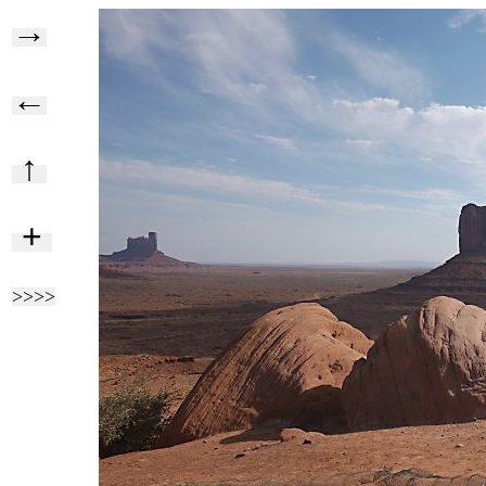
→
←
↑
+
>>>>