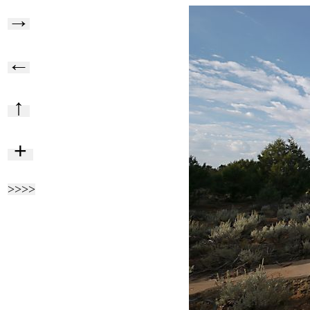
→
←
↑
+
>>>>