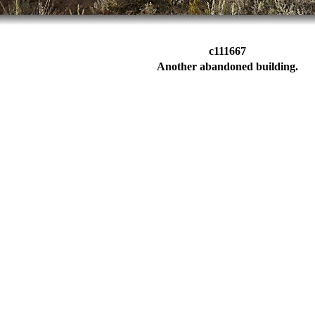
c111667
Another abandoned building.