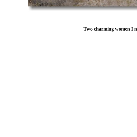
Two charming women I met 