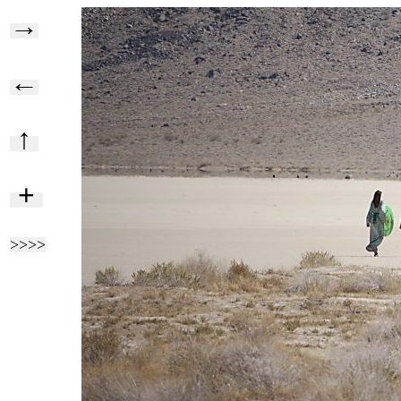
→
←
↑
+
>>>>