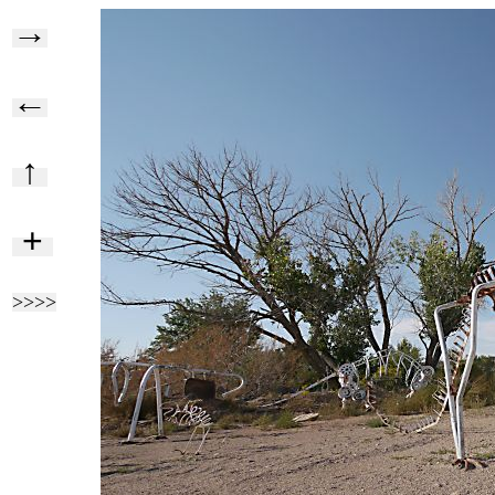
→
←
↑
+
>>>>