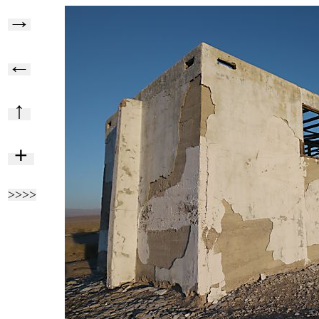
→
←
↑
+
>>>>