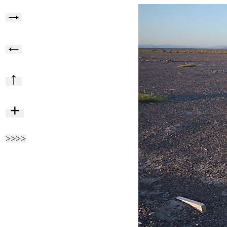
→
←
↑
+
>>>>