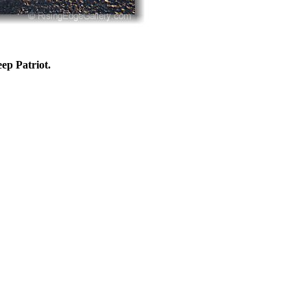
eep Patriot.