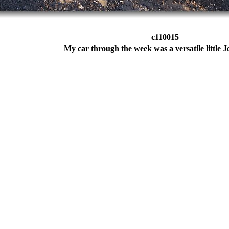
c110015
My car through the week was a versatile little J