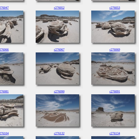
276047
c276052
c276053
276066
c276067
c276069
276081
c276090
c276091
276104
c276132
c276134