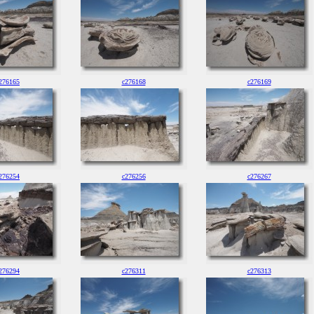
276165
c276168
c276169
276254
c276256
c276267
276294
c276311
c276313