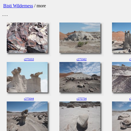
Bisti Wilderness
/ more
- - -
c275553
c275562
c
c275644
c275734
c