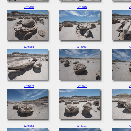
c275988
c276046
c
c276058
c276063
c
c276073
c276077
c
c276093
c276101
c