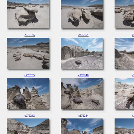
c276145
c276154
c
c276205
c276248
c
c276282
c276284
c