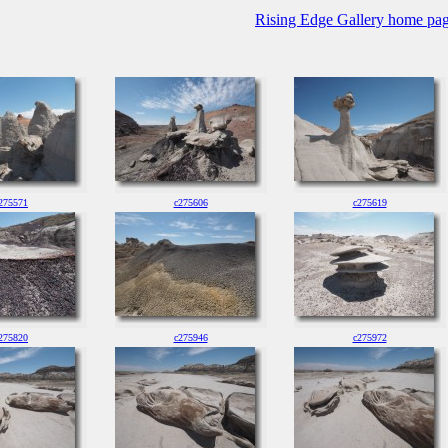
Rising Edge Gallery home pa
275571
c275606
c275619
275820
c275946
c275972