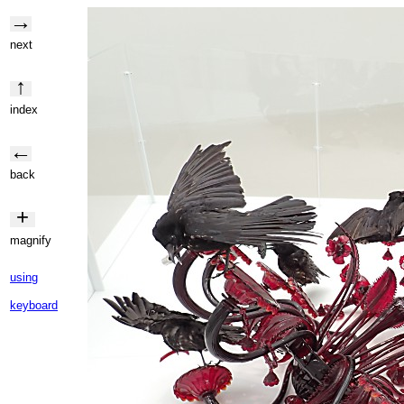
→
next
↑
index
←
back
+
magnify
using
keyboard