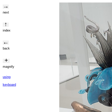
→
next
↑
index
←
back
+
magnify
using
keyboard