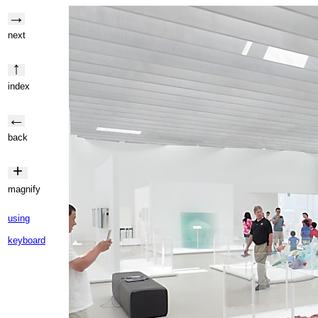
→
next
↑
index
←
back
+
magnify
using
keyboard