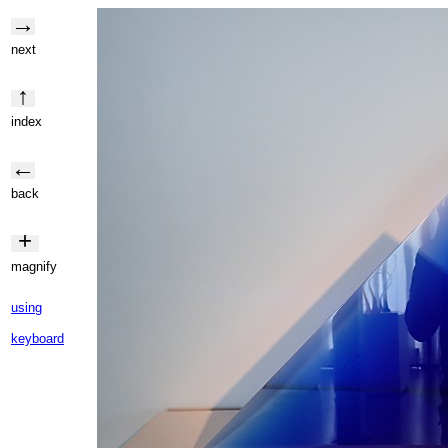
→
next
↑
index
←
back
+
magnify
using
keyboard