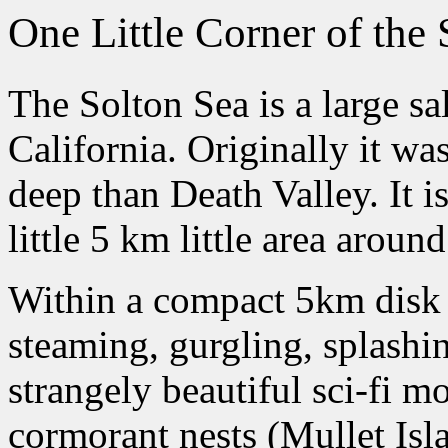
One Little Corner of the 
The Solton Sea is a large sal
California. Originally it wa
deep than Death Valley. It is
little 5 km little area aroun
Within a compact 5km disk a
steaming, gurgling, splashi
strangely beautiful sci-fi m
cormorant nests (Mullet Isl