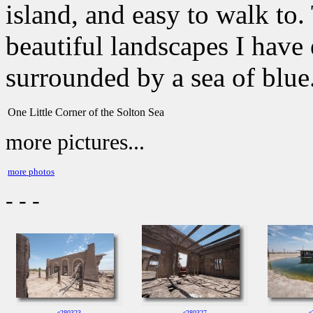
island, and easy to walk to
beautiful landscapes I have 
surrounded by a sea of blue
One Little Corner of the Solton Sea
more pictures...
more photos
- - -
c280323
c280327
c