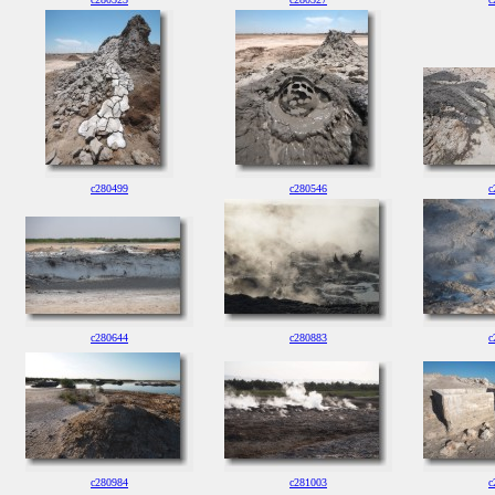
c280499
c280546
c
c280644
c280883
c
c280984
c281003
c