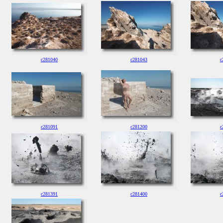
c281040
c281043
c
c281091
c281200
c
c281391
c281400
c