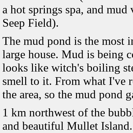
a hot springs spa, and mud
Seep Field).
The mud pond is the most int
large house. Mud is being co
looks like witch's boiling s
smell to it. From what I've
the area, so the mud pond g
1 km northwest of the bubb
and beautiful Mullet Island.