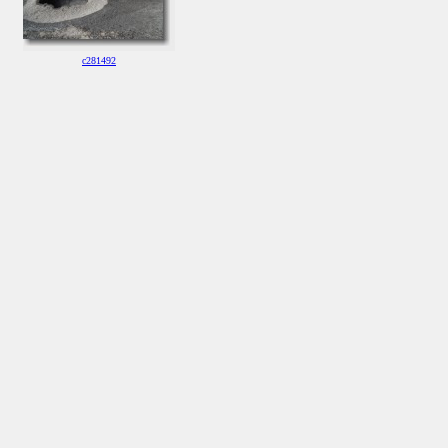
c281492