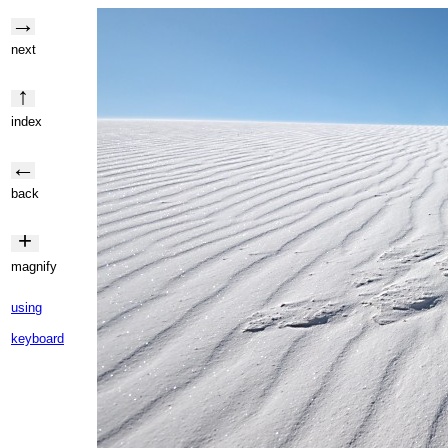
→
next
↑
index
←
back
+
magnify
using
keyboard