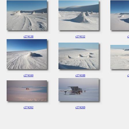
c274138
c274152
c
c274160
c274188
c
c274262
c274269