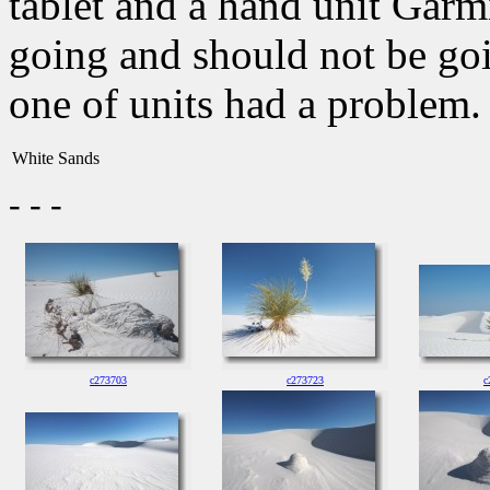
tablet and a hand unit Garm
going and should not be goin
one of units had a problem.
White Sands
- - -
c273703
c273723
c