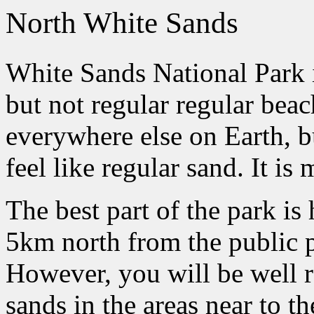
North White Sands
White Sands National Park 
but not regular regular beach
everywhere else on Earth, 
feel like regular sand. It is
The best part of the park is
5km north from the public p
However, you will be well r
sands in the areas near to t