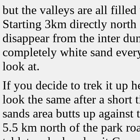
but the valleys are all filled
Starting 3km directly north 
disappear from the inter dun
completely white sand ever
look at.
If you decide to trek it up h
look the same after a short t
sands area butts up against 
5.5 km north of the park ro