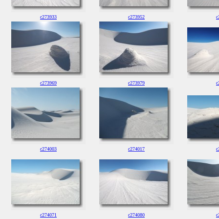
c273933
c273952
c
c273969
c273979
c
c274003
c274017
c
c274071
c274080
c