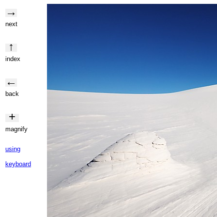
→
next
↑
index
←
back
+
magnify
using
keyboard