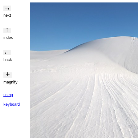
→
next
↑
index
←
back
+
magnify
using
keyboard