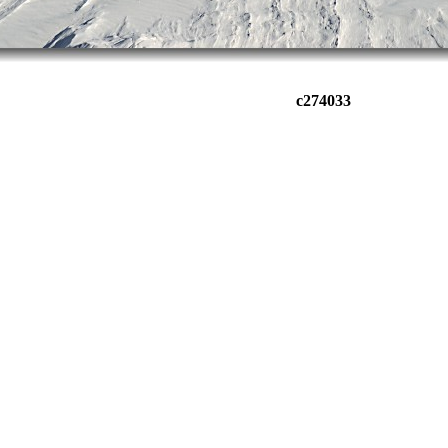
c274033