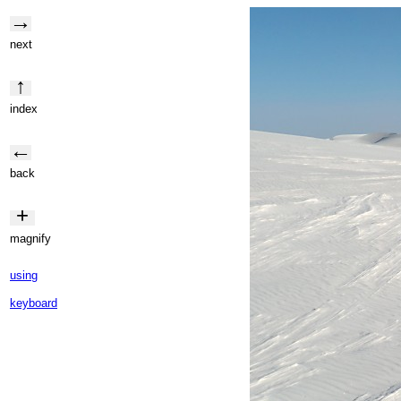
→
next
↑
index
←
back
+
magnify
using
keyboard