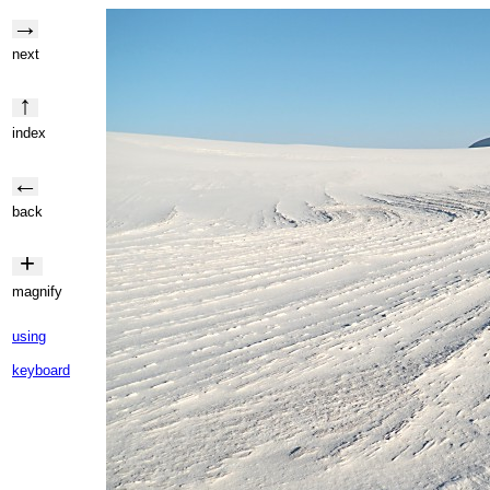
→
next
↑
index
←
back
+
magnify
using
keyboard