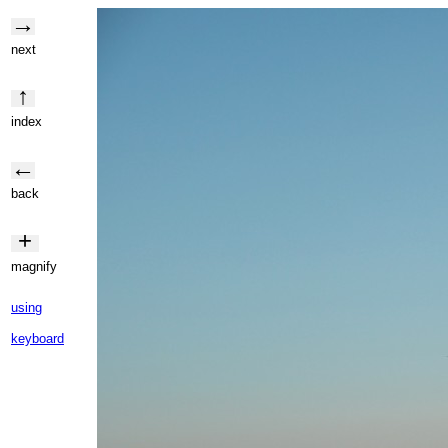
→
next
↑
index
←
back
+
magnify
using
keyboard