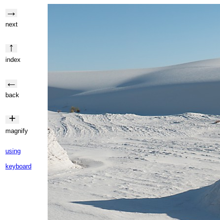
→
next
↑
index
←
back
+
magnify
using
keyboard