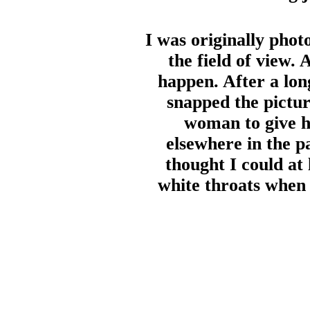
I was originally pho
the field of view. 
happen. After a lo
snapped the pictur
woman to give he
elsewhere in the p
thought I could at
white throats when 