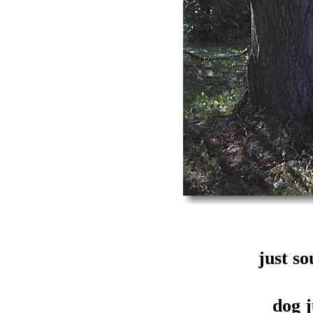
just s
dog j