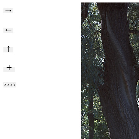
→
←
↑
+
>>>>