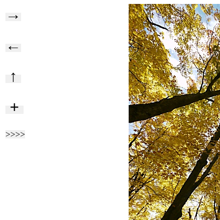
→
←
↑
+
>>>>