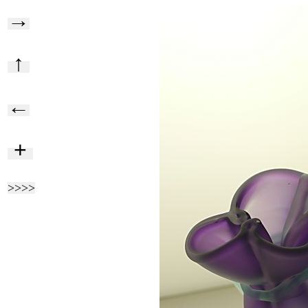
→
↑
←
+
>>>>