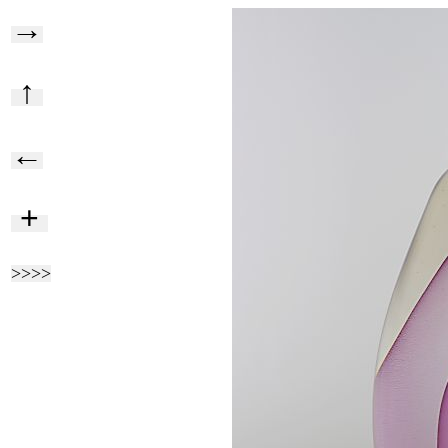
→
↑
←
+
>>>>