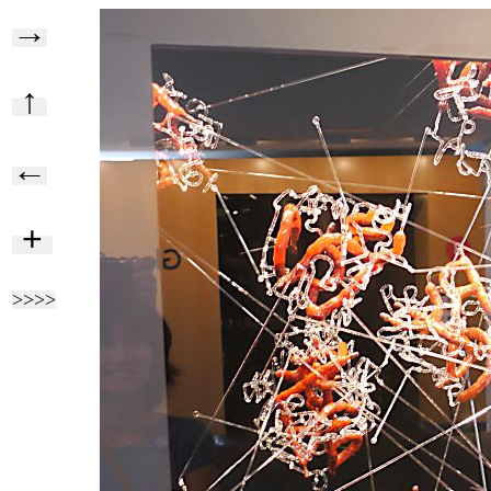
→
↑
←
+
>>>>