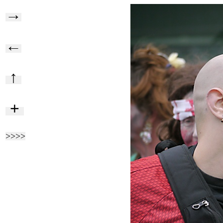
→
←
↑
+
>>>>