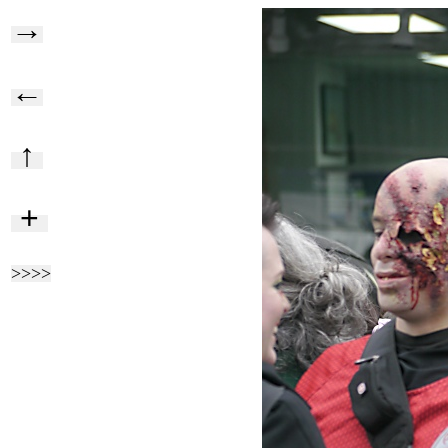
→
←
↑
+
>>>>