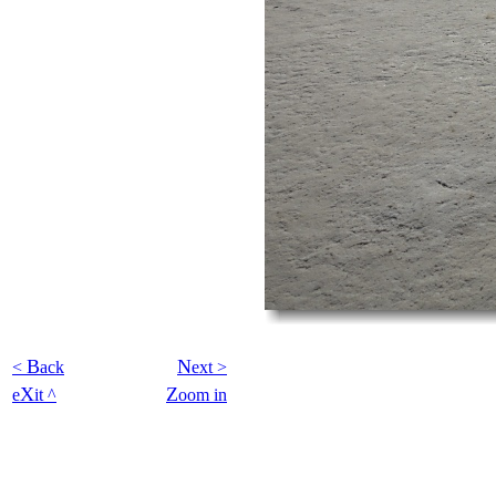
B
N
<
ack
ext >
X
Z
e
it ^
oom in