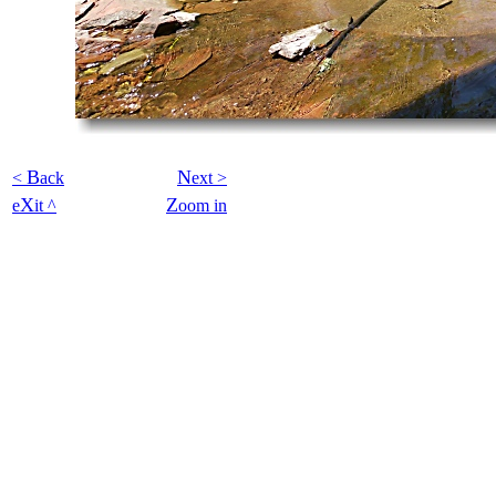
B
N
<
ack
ext >
X
Z
e
it ^
oom in