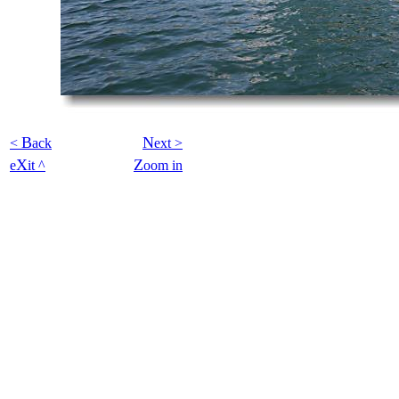
B
N
<
ack
ext >
X
Z
e
it ^
oom in