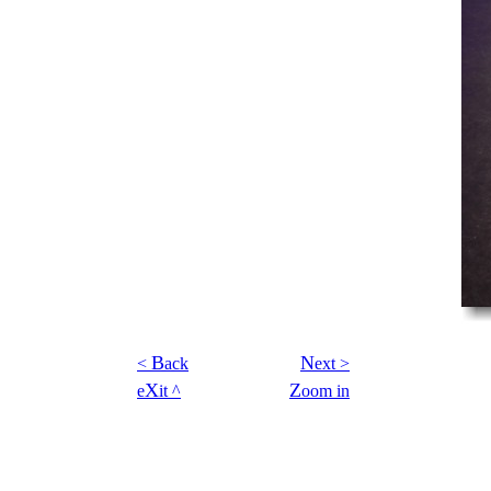
B
N
<
ack
ext >
X
Z
e
it ^
oom in