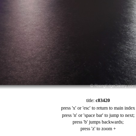
title:
c83420
press 'x' or 'esc' to return to main index
press 'n' or 'space bar' to jump to next;
press 'b' jumps backwards;
press 'z' to zoom +