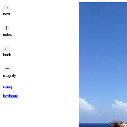
→
next
↑
index
←
back
+
magnify
using
keyboard