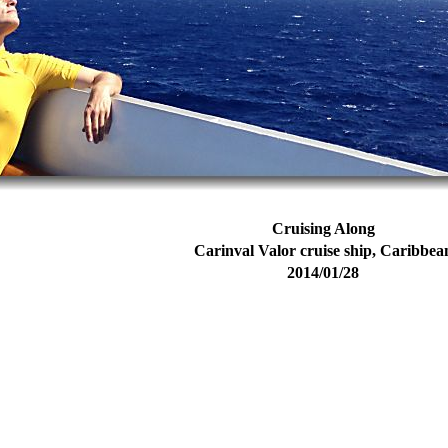
Cruising Along
Carinval Valor cruise ship, Caribbea
2014/01/28