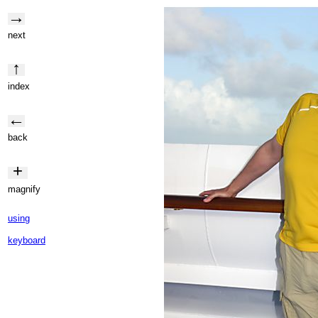
→
next
↑
index
←
back
+
magnify
using
keyboard