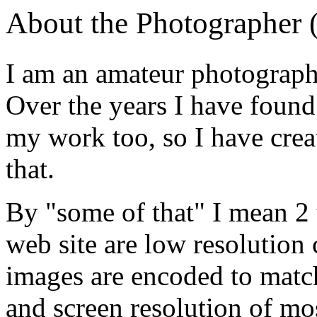
About the Photographer 
I am an amateur photographe
Over the years I have found
my work too, so I have crea
that.
By "some of that" I mean 2 t
web site are low resolution 
images are encoded to match
and screen resolution of mo