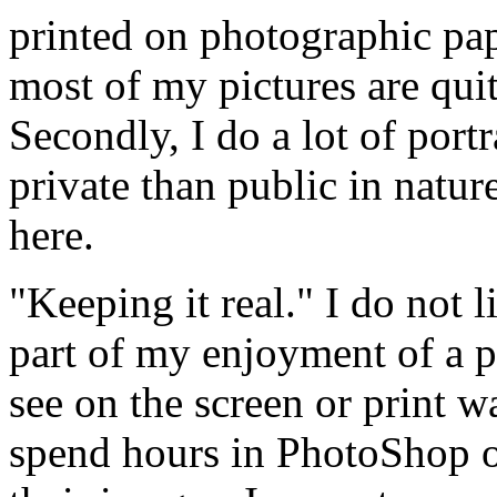
printed on photographic pap
most of my pictures are quit
Secondly, I do a lot of port
private than public in natur
here.
"Keeping it real." I do not 
part of my enjoyment of a p
see on the screen or print w
spend hours in PhotoShop o