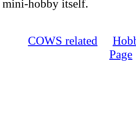
mini-hobby itself.
COWS related
Hobbi
Page