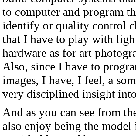
to computer and program th
identify or quality control 
that I have to play with lig
hardware as for art photogra
Also, since I have to progr
images, I have, I feel, a so
very disciplined insight int
And as you can see from the
also enjoy being the model i