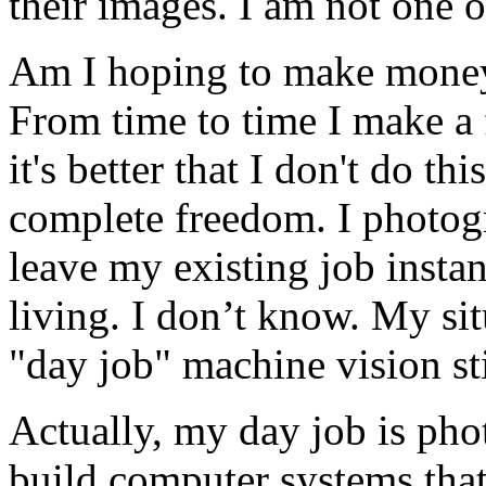
their images. I am not one 
Am I hoping to make money
From time to time I make a 
it's better that I don't do th
complete freedom. I photog
leave my existing job insta
living. I don’t know. My sit
"day job" machine vision sti
Actually, my day job is pho
build computer systems that